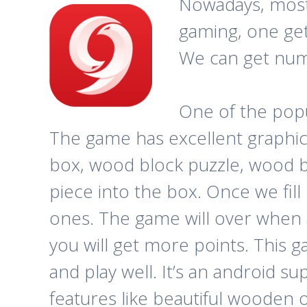
Nowadays, most 
gaming, one get
We can get num
One of the pop
The game has excellent graphic
box, wood block puzzle, wood blo
piece into the box. Once we fill
ones. The game will over when al
you will get more points. This g
and play well. It’s an android s
features like beautiful wooden ox