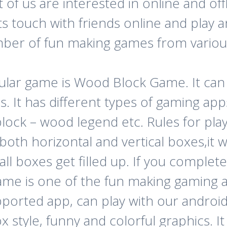
of us are interested in online and of
s touch with friends online and play 
ber of fun making games from various
ular game is Wood Block Game. It c
s. It has different types of gaming a
ck – wood legend etc. Rules for playin
 both horizontal and vertical boxes,it 
l boxes get filled up. If you complete
ame is one of the fun making gaming ap
upported app, can play with our androi
 style, funny and colorful graphics. It 