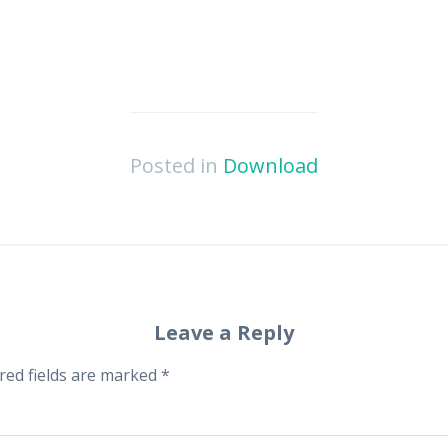
Posted in
Download
Leave a Reply
red fields are marked
*