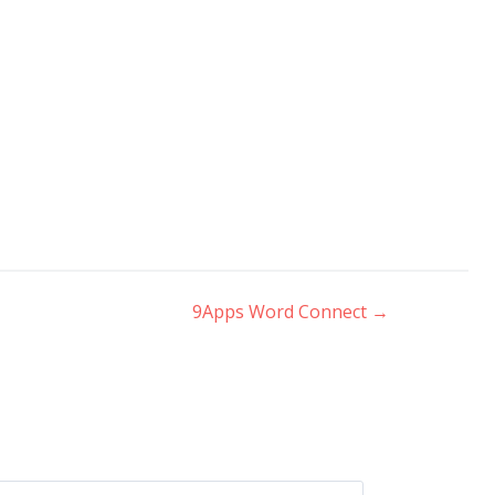
9Apps Word Connect
→