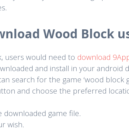
es.
wnload Wood Block us
, users would need to
download 9Ap
wnloaded and install in your android d
an search for the game ‘wood block g
utton and choose the preferred locat
he downloaded game file.
ur wish.