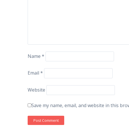
Name
*
Email
*
Website
Save my name, email, and website in this bro