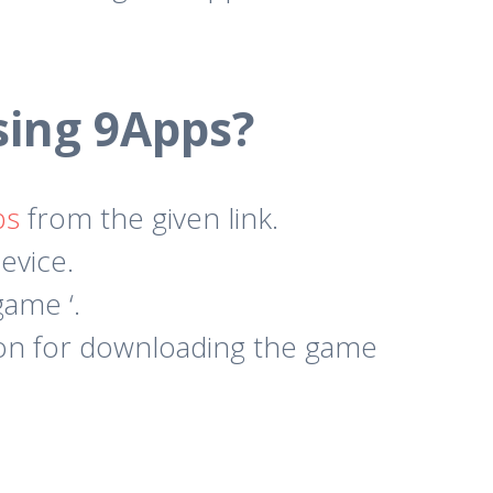
ing 9Apps?
ps
from the given link.
evice.
ame ‘.
ion for downloading the game