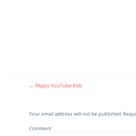
←
9Apps YouTube Kids
Post navigation
Your email address will not be published.
Requi
Comment