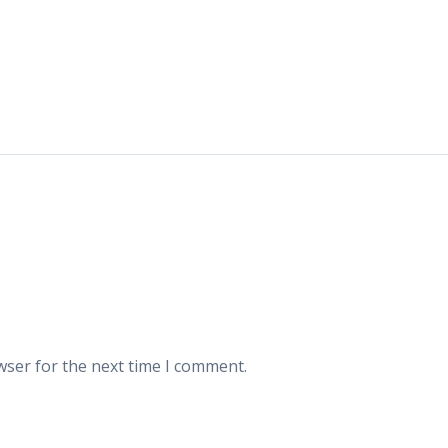
wser for the next time I comment.