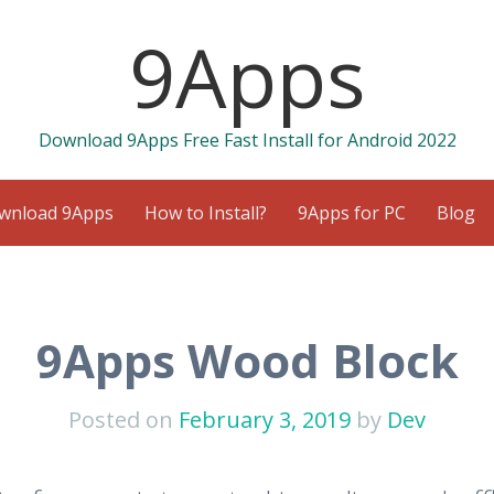
9Apps
Download 9Apps Free Fast Install for Android 2022
wnload 9Apps
How to Install?
9Apps for PC
Blog
9Apps Wood Block
Posted on
February 3, 2019
by
Dev