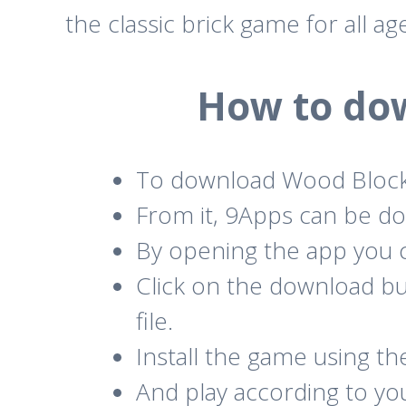
the classic brick game for all ag
How to do
To download Wood Block
From it, 9Apps can be do
By opening the app you c
Click on the download b
file.
Install the game using t
And play according to yo