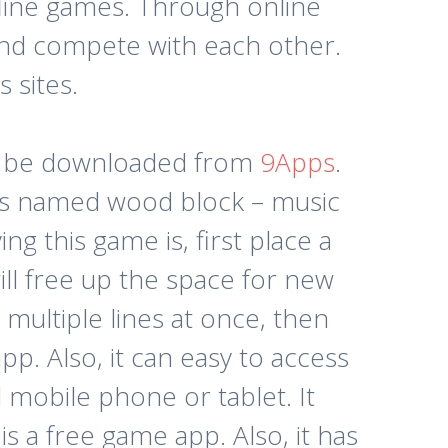
fline games. Through online
and compete with each other.
 sites.
an be downloaded from
9Apps
.
pps named wood block – music
g this game is, first place a
will free up the space for new
 multiple lines at once, then
p. Also, it can easy to access
d mobile phone or tablet. It
is a free game app. Also, it has