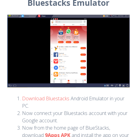
Bluestacks Emulator
Download Bluestacks
Android Emulator in your
PC.
Now connect your Bluestacks account with your
Google account.
Now from the home page of BlueStacks,
download
9Apps APK
and install the app on your