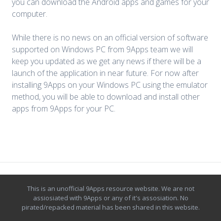
you can download the Android apps and games for your
computer.
While there is no news on an official version of software
supported on Windows PC from 9Apps team we will
keep you updated as we get any news if there will be a
launch of the application in near future. For now after
installing 9Apps on your Windows PC using the emulator
method, you will be able to download and install other
apps from 9Apps for your PC.
This is an unofficial
9Apps
resource website. We are not
assiosiated with 9Apps or any of it's assosiation. No
pirated/repacked material has been shared in this website.