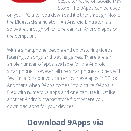
best alternative of Google Play
Store. The 9Apps can be used
on your PC after you download it either through Nox or
the Bluestacks emulator.
An Android Emulator is a
software through which one can run Android apps on
the computer.
With a smartphone, people end up watching videos,
listening to songs and playing games. There are an
ample number of apps available for the Android
smartphone. However, all the smartphones comes with
few limitations but you can enjoy these apps in PC too.
And that’s when 9Apps comes into picture. 9Apps is
filled with numerous apps and one can use it just like
another Android market store from where you
download apps for your devices.
Download 9Apps via