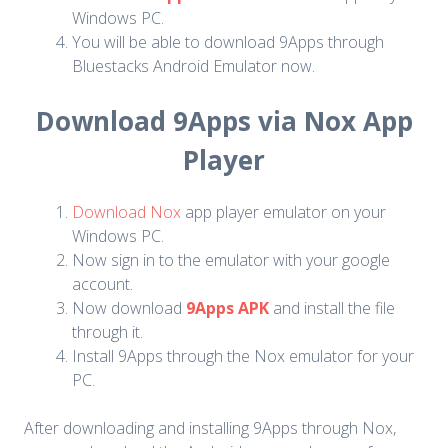
Windows PC.
You will be able to download 9Apps through
Bluestacks Android Emulator now.
Download 9Apps via Nox App
Player
Download Nox
app player emulator on your
Windows PC.
Now sign in to the emulator with your google
account.
Now download
9Apps APK
and install the file
through it.
Install 9Apps through the Nox emulator for your
PC.
After downloading and installing 9Apps through Nox,