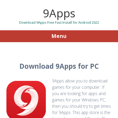
9Apps
Download 9Apps Free Fast Install for Android 2022
Menu
Skip to content
Download 9Apps for PC
9Apps allow you to download
games for your computer. If
you are looking for apps and
games for your Windows PC,
then you should try to get times
for 9Apps. This app store is the