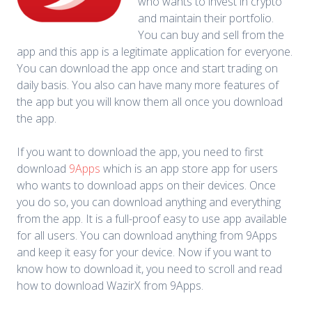
who wants to invest in crypto
and maintain their portfolio.
You can buy and sell from the
app and this app is a legitimate application for everyone.
You can download the app once and start trading on
daily basis. You also can have many more features of
the app but you will know them all once you download
the app.
If you want to download the app, you need to first
download
9Apps
which is an app store app for users
who wants to download apps on their devices. Once
you do so, you can download anything and everything
from the app. It is a full-proof easy to use app available
for all users. You can download anything from 9Apps
and keep it easy for your device. Now if you want to
know how to download it, you need to scroll and read
how to download WazirX from 9Apps.