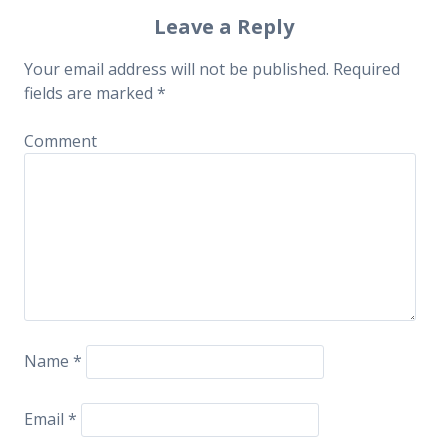
Post navigation
Leave a Reply
Your email address will not be published.
Required
fields are marked
*
Comment
Name
*
Email
*