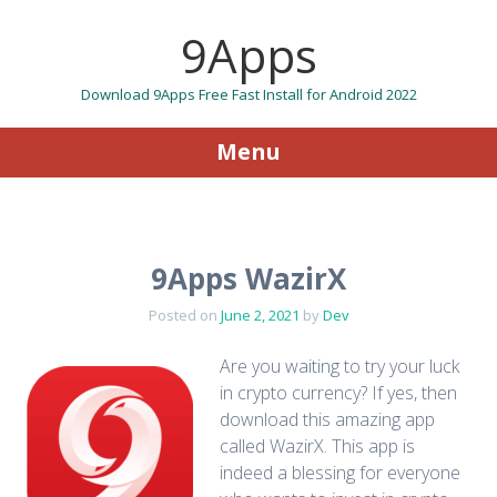
9Apps
Download 9Apps Free Fast Install for Android 2022
Menu
Skip to content
9Apps WazirX
Posted on
June 2, 2021
by
Dev
Are you waiting to try your luck
in crypto currency? If yes, then
download this amazing app
called WazirX. This app is
indeed a blessing for everyone