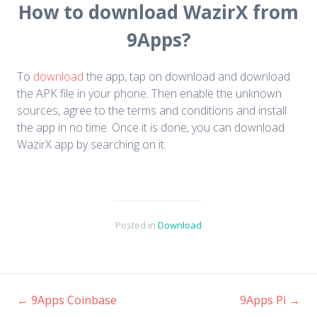
How to download WazirX from
9Apps?
To
download
the app, tap on download and download
the APK file in your phone. Then enable the unknown
sources, agree to the terms and conditions and install
the app in no time. Once it is done, you can download
WazirX app by searching on it.
Posted in
Download
←
9Apps Coinbase
9Apps Pi
→