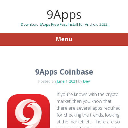
9Apps
Download 9Apps Free Fast Install for Android 2022
Menu
Skip to content
9Apps Coinbase
Posted on
June 1, 2021
by
Dev
If you’re known with the crypto
market, then you know that
there are several apps required
for checking the trends, looking
at the market, etc. There are so