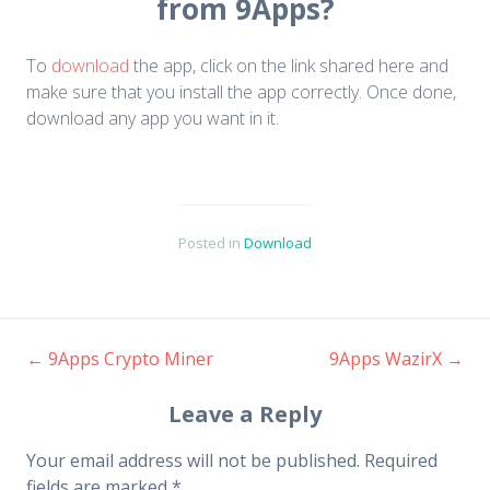
from 9Apps?
To
download
the app, click on the link shared here and
make sure that you install the app correctly. Once done,
download any app you want in it.
Posted in
Download
←
9Apps Crypto Miner
9Apps WazirX
→
Post navigation
Leave a Reply
Your email address will not be published.
Required
fields are marked
*