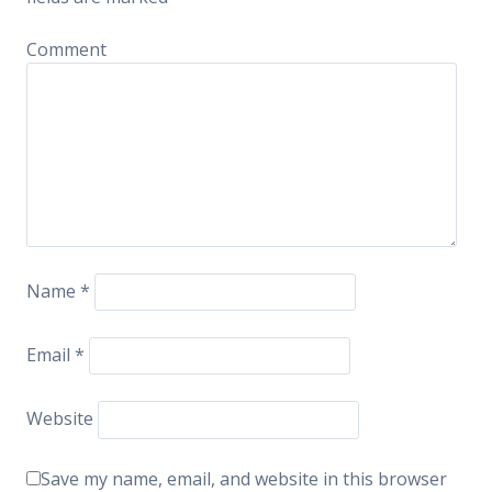
Comment
Name
*
Email
*
Website
Save my name, email, and website in this browser