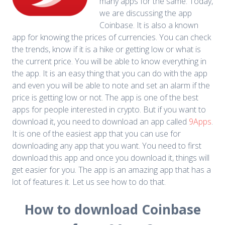
many apps for the same. Today,
we are discussing the app
Coinbase. It is also a known
app for knowing the prices of currencies. You can check
the trends, know if it is a hike or getting low or what is
the current price. You will be able to know everything in
the app. It is an easy thing that you can do with the app
and even you will be able to note and set an alarm if the
price is getting low or not.
The app is one of the best
apps for people interested in crypto. But if you want to
download it, you need to download an app called
9Apps
.
It is one of the easiest app that you can use for
downloading any app that you want. You need to first
download this app and once you download it, things will
get easier for you. The app is an amazing app that has a
lot of features it. Let us see how to do that.
How to download Coinbase