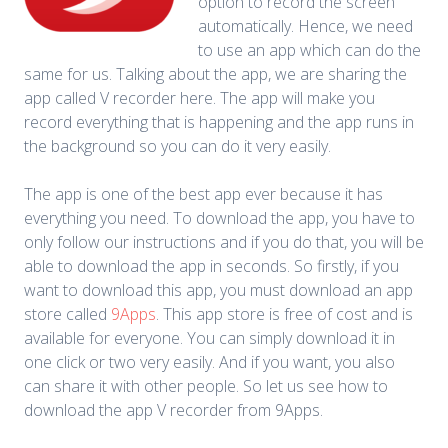
option to record the screen
automatically. Hence, we need
to use an app which can do the
same for us. Talking about the app, we are sharing the
app called V recorder here. The app will make you
record everything that is happening and the app runs in
the background so you can do it very easily.
The app is one of the best app ever because it has
everything you need. To download the app, you have to
only follow our instructions and if you do that, you will be
able to download the app in seconds. So firstly, if you
want to download this app, you must download an app
store called
9Apps
. This app store is free of cost and is
available for everyone. You can simply download it in
one click or two very easily. And if you want, you also
can share it with other people. So let us see how to
download the app V recorder from 9Apps.