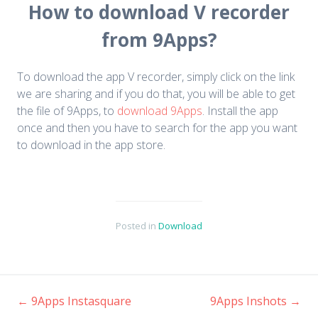
How to download V recorder
from 9Apps?
To download the app V recorder, simply click on the link
we are sharing and if you do that, you will be able to get
the file of 9Apps, to
download 9Apps
. Install the app
once and then you have to search for the app you want
to download in the app store.
Posted in
Download
←
9Apps Instasquare
9Apps Inshots
→