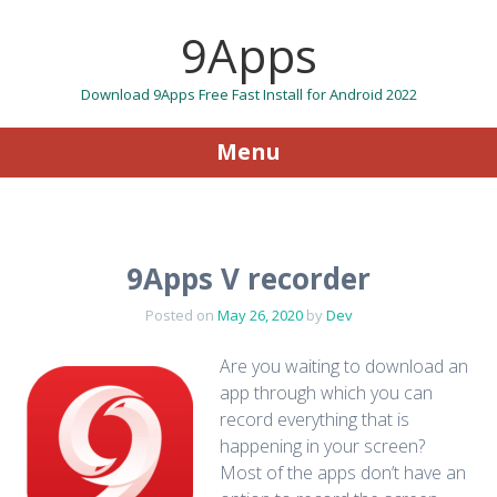
9Apps
Download 9Apps Free Fast Install for Android 2022
Menu
Skip to content
9Apps V recorder
Posted on
May 26, 2020
by
Dev
Are you waiting to download an
app through which you can
record everything that is
happening in your screen?
Most of the apps don’t have an