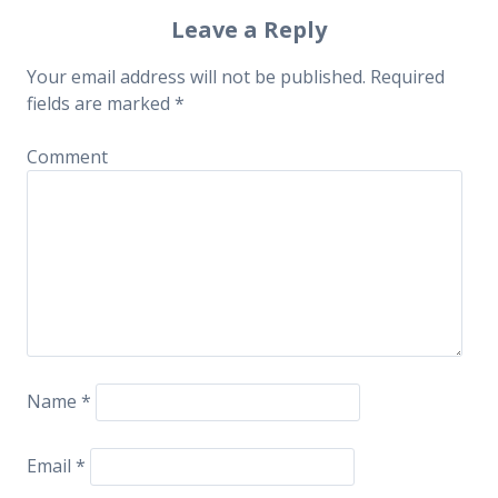
Post navigation
Leave a Reply
Your email address will not be published.
Required
fields are marked
*
Comment
Name
*
Email
*