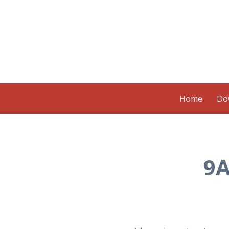
Skip to content
Home
Do
9A