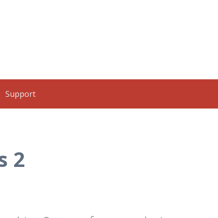
Support
s 2