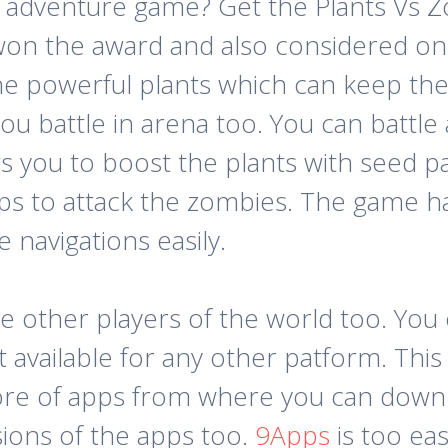
 adventure game? Get the Plants Vs Z
on the award and also considered on
the powerful plants which can keep th
ou battle in arena too. You can battle
s you to boost the plants with seed p
s to attack the zombies. The game ha
 navigations easily.
e other players of the world too. Yo
ot available for any other patform. Thi
 store of apps from where you can down
sions of the apps too.
9Apps
is too eas