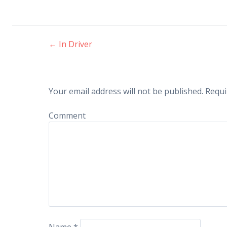
←
In Driver
Post navigation
Your email address will not be published.
Requi
Comment