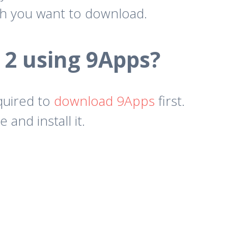
ch you want to download.
 2 using 9Apps?
quired to
download 9Apps
first.
nd install it.