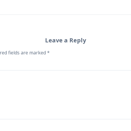
Leave a Reply
red fields are marked
*