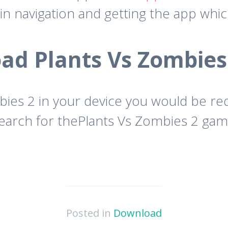
in navigation and getting the app whi
d Plants Vs Zombies
ies 2 in your device you would be re
rch for thePlants Vs Zombies 2 game a
Posted in
Download