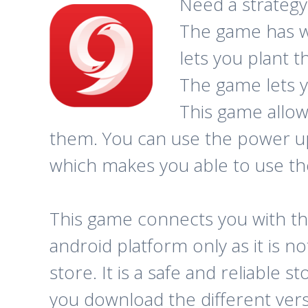
Need a strategy
The game has w
lets you plant 
The game lets y
This game allow
them. You can use the power up
which makes you able to use the
This game connects you with th
android platform only as it is n
store. It is a safe and reliable
you download the different ver