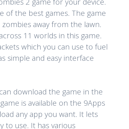
ombies 2 game for your device.
e of the best games. The game
e zombies away from the lawn.
 across 11 worlds in this game.
ackets which you can use to fuel
s simple and easy interface
u can download the game in the
s game is available on the 9Apps
load any app you want. It lets
y to use. It has various