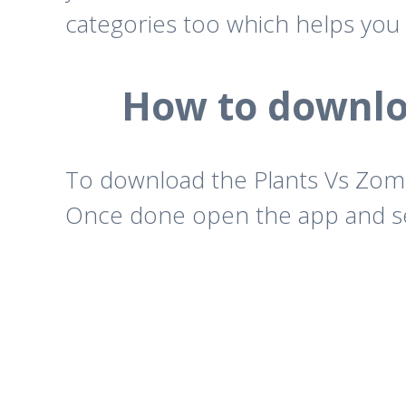
categories too which helps you 
How to downloa
To download the Plants Vs Zomb
Once done open the app and sea