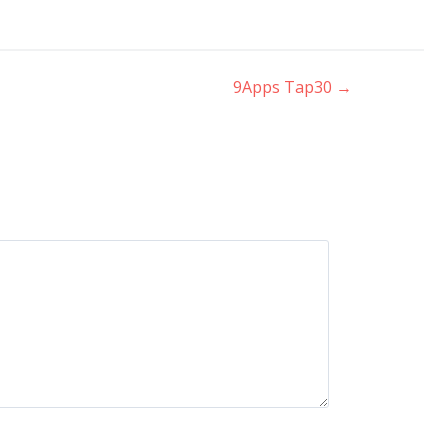
9Apps Tap30
→