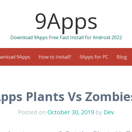
9Apps
Download 9Apps Free Fast Install for Android 2022
wnload 9Apps
How to Install?
9Apps for PC
Blog
pps Plants Vs Zombie
Posted on
October 30, 2019
by
Dev