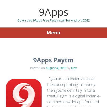
9Apps
Download 9Apps Free Fast Install for Android 2022
Menu
Skip to content
9Apps Paytm
Posted on
August 4, 2018
by
Dev
If you are an Indian and love
the concept of digital money
then you’re definitely in for a
treat, Paytm is a digital Indian e-
commerce wallet app founded