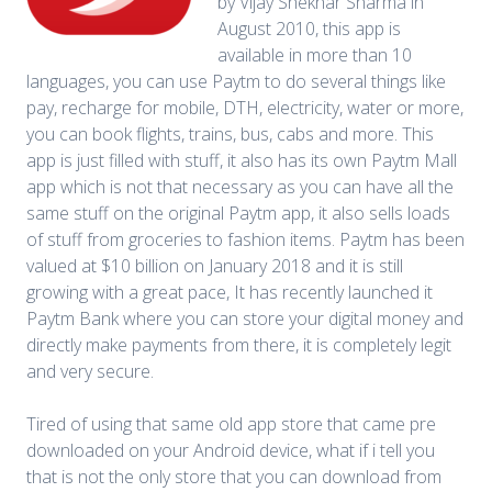
by Vijay Shekhar Sharma in
August 2010, this app is
available in more than 10
languages, you can use Paytm to do several things like
pay, recharge for mobile, DTH, electricity, water or more,
you can book flights, trains, bus, cabs and more. This
app is just filled with stuff, it also has its own Paytm Mall
app which is not that necessary as you can have all the
same stuff on the original Paytm app, it also sells loads
of stuff from groceries to fashion items. Paytm has been
valued at $10 billion on January 2018 and it is still
growing with a great pace, It has recently launched it
Paytm Bank where you can store your digital money and
directly make payments from there, it is completely legit
and very secure.
Tired of using that same old app store that came pre
downloaded on your Android device, what if i tell you
that is not the only store that you can download from