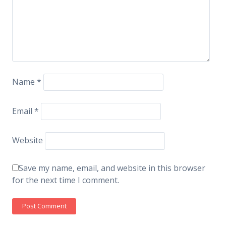
Name
*
Email
*
Website
Save my name, email, and website in this browser
for the next time I comment.