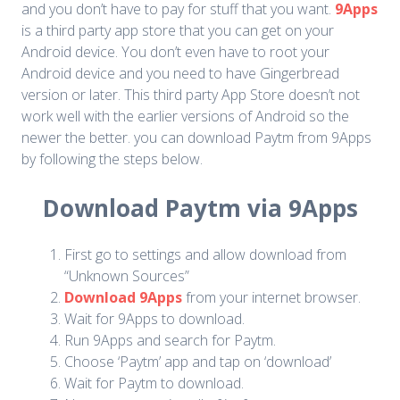
and you don’t have to pay for stuff that you want.
9Apps
is a third party app store that you can get on your
Android device. You don’t even have to root your
Android device and you need to have Gingerbread
version or later. This third party App Store doesn’t not
work well with the earlier versions of Android so the
newer the better. you can download Paytm from 9Apps
by following the steps below.
Download Paytm via 9Apps
First go to settings and allow download from
“Unknown Sources”
Download 9Apps
from your internet browser.
Wait for 9Apps to download.
Run 9Apps and search for Paytm.
Choose ‘Paytm’ app and tap on ‘download’
Wait for Paytm to download.