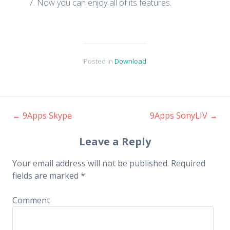
Now you can enjoy all of its features.
Posted in
Download
←
9Apps Skype
9Apps SonyLIV
→
Post navigation
Leave a Reply
Your email address will not be published.
Required
fields are marked
*
Comment