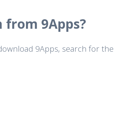
n from 9Apps?
 download 9Apps, search for the