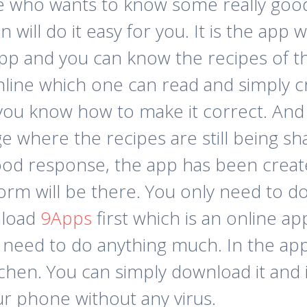
e who wants to know some really good 
 will do it easy for you. It is the app
pp and you can know the recipes of t
nline which one can read and simply c
 you know how to make it correct. And t
e where the recipes are still being sh
 good response, the app has been crea
 form will be there. You only need to 
nload
9Apps
first which is an online a
 need to do anything much. In the app
hen. You can simply download it and it
r phone without any virus.