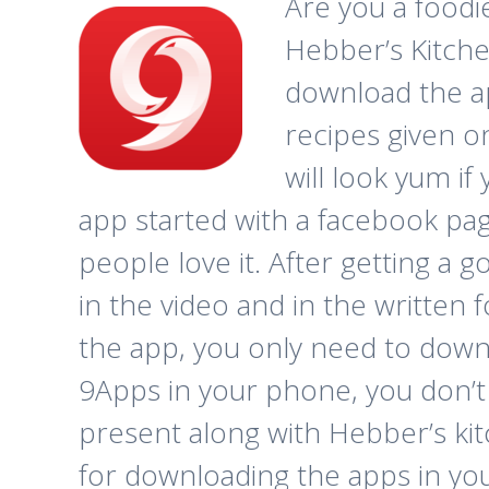
Are you a foodi
Hebber’s Kitchen
download the a
recipes given o
will look yum if
app started with a facebook pag
people love it. After getting a
in the video and in the written
the app, you only need to dow
9Apps in your phone, you don’t
present along with Hebber’s kitc
for downloading the apps in you