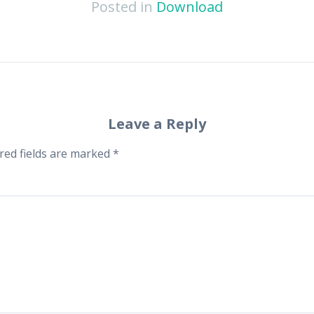
Posted in
Download
Leave a Reply
red fields are marked
*