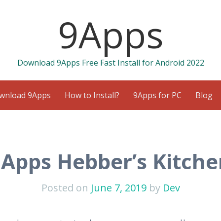
9Apps
Download 9Apps Free Fast Install for Android 2022
wnload 9Apps
How to Install?
9Apps for PC
Blog
9Apps Hebber’s Kitche
Posted on
June 7, 2019
by
Dev