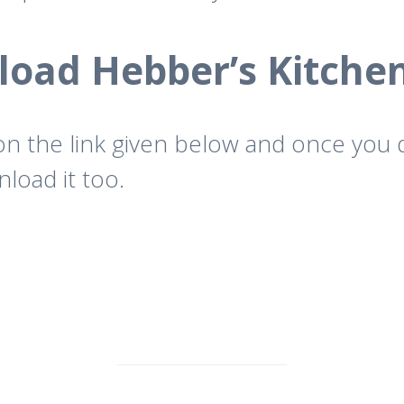
oad Hebber’s Kitche
 on the link given below and once you
load it too.