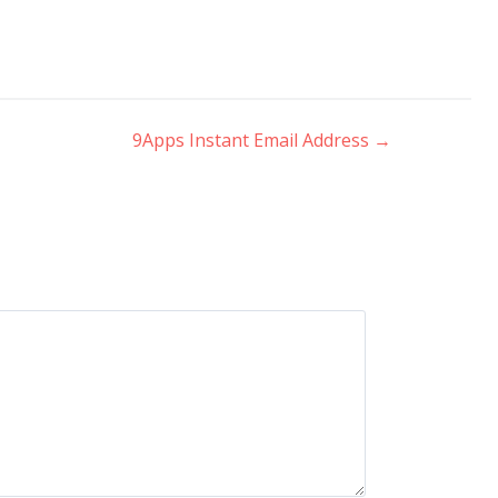
9Apps Instant Email Address
→