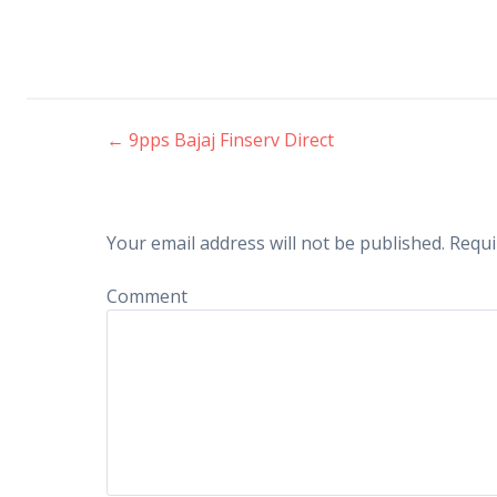
←
9pps Bajaj Finserv Direct
Post navigation
Your email address will not be published.
Requi
Comment