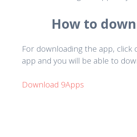
How to downl
For downloading the app, click
app and you will be able to down
Download 9Apps