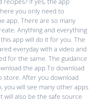
recipes? If yes, the app
 where you only need to
he app. There are so many
reate. Anything and everything
his app will do it for you. The
ared everyday with a video and
ted for the same. The guidance
download the app.
To download
pp store. After you download
, you will see many other apps
 will also be the safe source