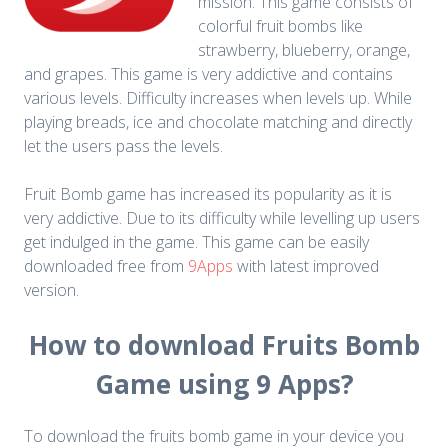
mission. This game consists of
colorful fruit bombs like
strawberry, blueberry, orange,
and grapes. This game is very addictive and contains
various levels. Difficulty increases when levels up. While
playing breads, ice and chocolate matching and directly
let the users pass the levels.
Fruit Bomb game has increased its popularity as it is
very addictive. Due to its difficulty while levelling up users
get indulged in the game. This game can be easily
downloaded free from
9Apps
with latest improved
version.
How to download Fruits Bomb
Game using 9 Apps?
To download the fruits bomb game in your device you