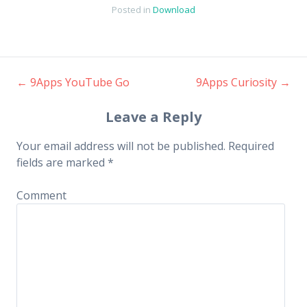
Posted in
Download
←
9Apps YouTube Go
9Apps Curiosity
→
Post navigation
Leave a Reply
Your email address will not be published.
Required
fields are marked
*
Comment