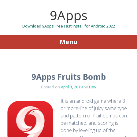
9Apps
Download 9Apps Free Fast Install for Android 2022
Menu
Skip to content
9Apps Fruits Bomb
Posted on
April 1, 2019
by
Dev
It is an android game where 3
or more-line of juicy same type
and pattern of fruit bombs can
be matched, and scoring is
done by leveling up of the