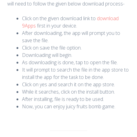
will need to follow the given below download process-
Click on the given download link to
download
9Apps
first in your device.
After downloading, the app will prompt you to
save the file.
Click on save the file option.
Downloading will begin.
As downloading is done, tap to open the file.
It will prompt to search the file in the app store to
install the app for the task to be done.
Click on yes and search it on the app store.
While it searches, click on the install button.
After installing, file is ready to be used.
Now, you can enjoy juicy fruits bomb game.