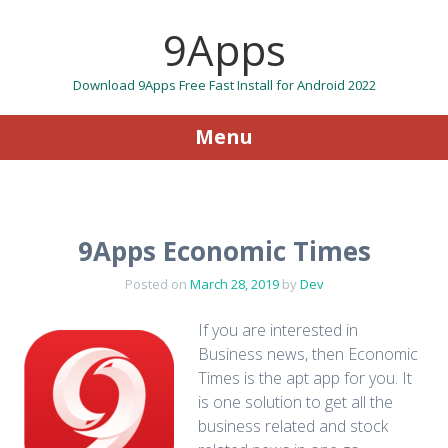
9Apps
Download 9Apps Free Fast Install for Android 2022
Menu
Skip to content
9Apps Economic Times
Posted on
March 28, 2019
by
Dev
If you are interested in
Business news, then Economic
Times is the apt app for you. It
is one solution to get all the
business related and stock