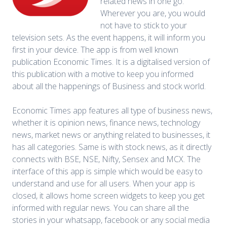
related news in one go.
Wherever you are, you would
not have to stick to your
television sets. As the event happens, it will inform you
first in your device. The app is from well known
publication Economic Times. It is a digitalised version of
this publication with a motive to keep you informed
about all the happenings of Business and stock world.
Economic Times app features all type of business news,
whether it is opinion news, finance news, technology
news, market news or anything related to businesses, it
has all categories. Same is with stock news, as it directly
connects with BSE, NSE, Nifty, Sensex and MCX. The
interface of this app is simple which would be easy to
understand and use for all users. When your app is
closed, it allows home screen widgets to keep you get
informed with regular news. You can share all the
stories in your whatsapp, facebook or any social media