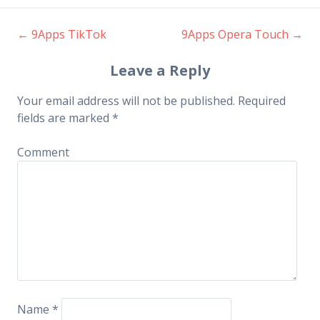
←
9Apps TikTok
9Apps Opera Touch
→
Post navigation
Leave a Reply
Your email address will not be published.
Required
fields are marked
*
Comment
Name
*