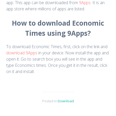
app. This app can be downloaded from
9Apps
. It is an
app store where millions of apps are listed.
How to download Economic
Times using 9Apps?
To download Economic Times, first, click on the link and
download 9Apps
in your device. Now install the app and
open it. Go to search box you will see in the app and
type Economics times. Once you get it in the result, click
on it and install.
Posted in
Download