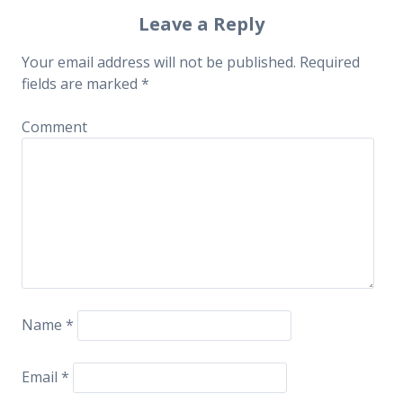
Post navigation
Leave a Reply
Your email address will not be published.
Required
fields are marked
*
Comment
Name
*
Email
*