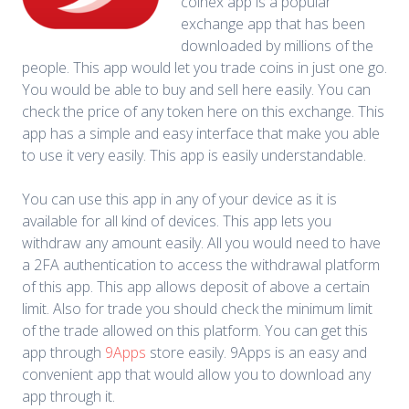
coinex app is a popular
exchange app that has been
downloaded by millions of the
people. This app would let you trade coins in just one go.
You would be able to buy and sell here easily. You can
check the price of any token here on this exchange. This
app has a simple and easy interface that make you able
to use it very easily. This app is easily understandable.
You can use this app in any of your device as it is
available for all kind of devices. This app lets you
withdraw any amount easily. All you would need to have
a 2FA authentication to access the withdrawal platform
of this app. This app allows deposit of above a certain
limit. Also for trade you should check the minimum limit
of the trade allowed on this platform. You can get this
app through
9Apps
store easily. 9Apps is an easy and
convenient app that would allow you to download any
app through it.