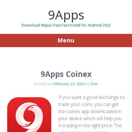
9Apps
Download 9Apps Free Fast Install for Android 2022
Menu
Skip to content
9Apps Coinex
Posted on
February 22, 2020
by
Dev
If you want a good exchange to
trade your coins, you can get
the coinex app downloaded in
your device which will help you
in trading in the right price. The