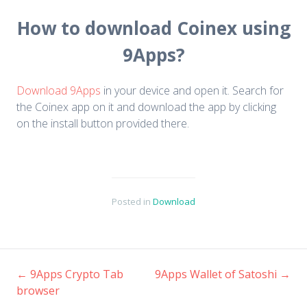
How to download Coinex using
9Apps?
Download 9Apps
in your device and open it. Search for
the Coinex app on it and download the app by clicking
on the install button provided there.
Posted in
Download
←
9Apps Crypto Tab
9Apps Wallet of Satoshi
→
browser