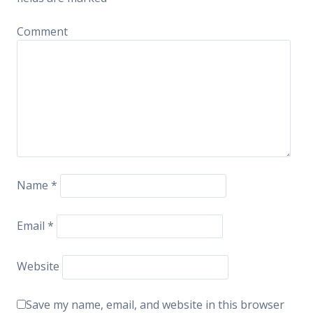
Comment
Name
*
Email
*
Website
Save my name, email, and website in this browser