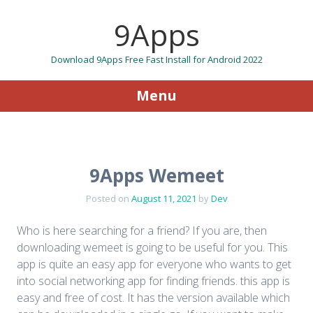
9Apps
Download 9Apps Free Fast Install for Android 2022
Menu
Skip to content
9Apps Wemeet
Posted on
August 11, 2021
by
Dev
Who is here searching for a friend? If you are, then
downloading wemeet is going to be useful for you. This
app is quite an easy app for everyone who wants to get
into social networking app for finding friends. this app is
easy and free of cost. It has the version available which