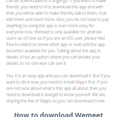
can be downloaded in a single go. If you want to make
friends, you need to first download this app and with
that, you will be able to make friends, talk to them, chat
with them and much more. Also, you do not have to pay
anything so using the app is even more easy for
everyone now. Wemeet is only available for android
users as of now so if you are an iOS user, please feel
free to switch to some other app or wait until the app
becomes available for you. Talking about the app in
details, it has an option where you can private your
details so no one else can see it.
Yes, it is an easy app and you can download it. But if you
want to do it now, you need to install
9Apps
first. If you
are not sure about what is this app all about, then you
need to download it and get to know yourself. We are
sharing the link of 9Apps so you can download it now.
How to download Wemeet