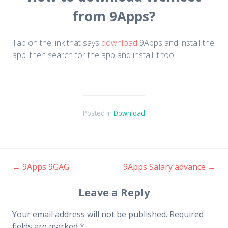
from 9Apps?
Tap on the link that says
download
9Apps and install the
app. then search for the app and install it too.
Posted in
Download
←
9Apps 9GAG
9Apps Salary advance
→
Post navigation
Leave a Reply
Your email address will not be published.
Required
fields are marked
*