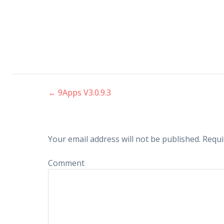
←
9Apps V3.0.9.3
Post navigation
Your email address will not be published.
Requi
Comment