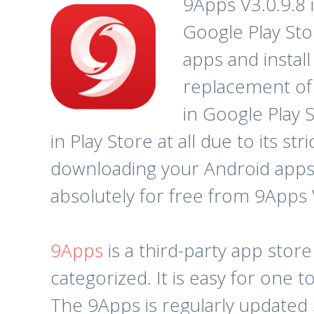
9Apps V3.0.9.8 
Google Play Sto
apps and instal
replacement of 
in Google Play 
in Play Store at all due to its s
downloading your Android apps.
absolutely for free from 9Apps 
9Apps
is a third-party app stor
categorized. It is easy for one
The 9Apps is regularly updated 