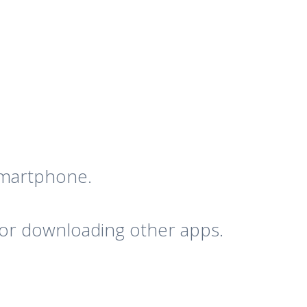
 smartphone.
 for downloading other apps.