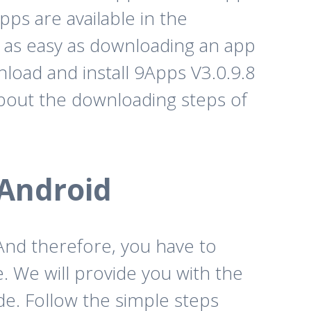
ps are available in the
 as easy as downloading an app
nload and install 9Apps V3.0.9.8
bout the downloading steps of
 Android
 And therefore, you have to
. We will provide you with the
e. Follow the simple steps