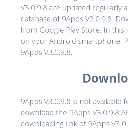
V3.0.9.8 are updated regularly 
database of 9Apps V3.0.9.8. Do
from Google Play Store. In this 
on your Android smartphone. P
9Apps V3.0.9.8.
Downloa
9Apps V3.0.9.8 is not available
download the 9Apps V3.0.9.8 APK
downloading link of 9Apps V3.0.