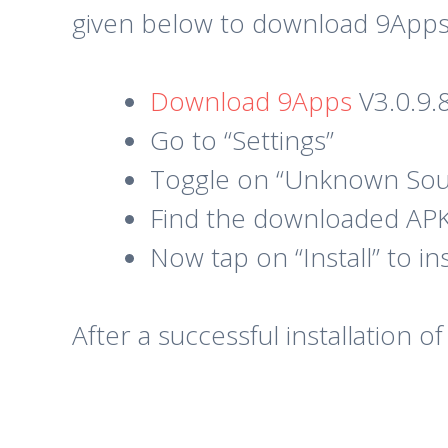
given below to download 9Apps
Download 9Apps
V3.0.9.
Go to “Settings”
Toggle on “Unknown Sou
Find the downloaded APK 
Now tap on “Install” to i
After a successful installation 