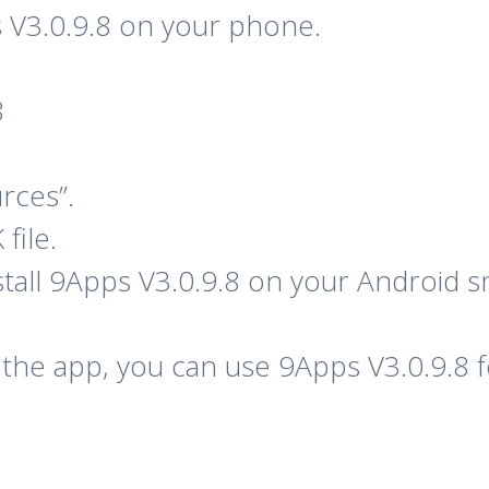
 V3.0.9.8 on your phone.
8
rces”.
file.
nstall 9Apps V3.0.9.8 on your Android
of the app, you can use 9Apps V3.0.9.8