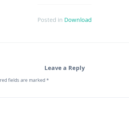
Posted in
Download
Leave a Reply
red fields are marked
*