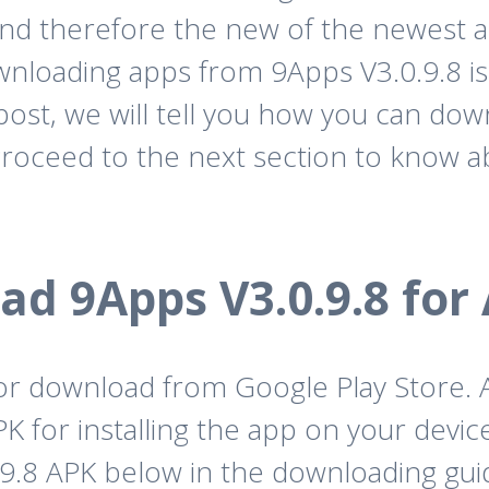
and therefore the new of the newest ap
wnloading apps from 9Apps V3.0.9.8 is
post, we will tell you how you can dow
roceed to the next section to know a
d 9Apps V3.0.9.8 for
 for download from Google Play Store.
 for installing the app on your device
9.8 APK below in the downloading guid