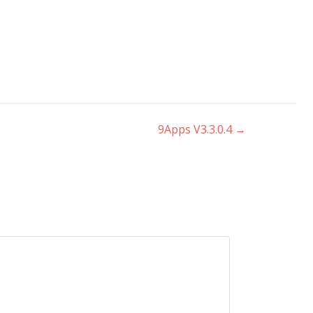
9Apps V3.3.0.4
→