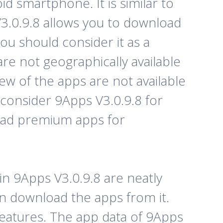
d smartphone. It is similar to
V3.0.9.8 allows you to download
u should consider it as a
re not geographically available
ew of the apps are not available
an consider 9Apps V3.0.9.8 for
load premium apps for
in 9Apps V3.0.9.8 are neatly
en download the apps from it.
features. The app data of 9Apps