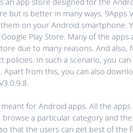
is an app store designed for the Androi
re but is better in many ways. 9Apps 
l them on your Android smartphone. Yo
Google Play Store. Many of the apps a
Store due to many reasons. And also, f
trict policies. In such a scenario, you c
 Apart from this, you can also down
V3.0.9.8.
e meant for Android apps. All the apps 
 to browse a particular category and th
so that the users can get best of the 