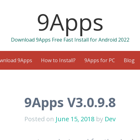
9Apps
Download 9Apps Free Fast Install for Android 2022
wnload 9Apps
How to Install?
9Apps for PC
Blog
9Apps V3.0.9.8
Posted on
June 15, 2018
by
Dev