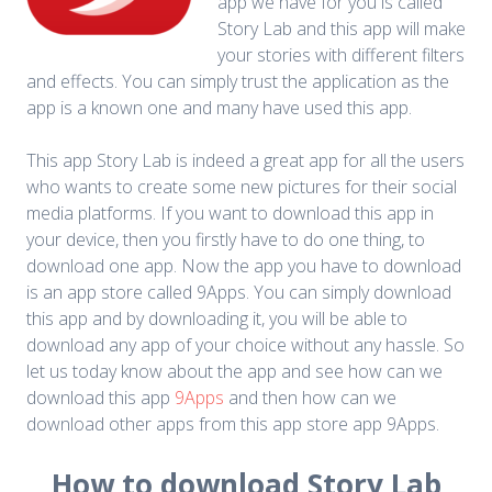
app we have for you is called
Story Lab and this app will make
your stories with different filters
and effects. You can simply trust the application as the
app is a known one and many have used this app.
This app Story Lab is indeed a great app for all the users
who wants to create some new pictures for their social
media platforms. If you want to download this app in
your device, then you firstly have to do one thing, to
download one app. Now the app you have to download
is an app store called 9Apps. You can simply download
this app and by downloading it, you will be able to
download any app of your choice without any hassle. So
let us today know about the app and see how can we
download this app
9Apps
and then how can we
download other apps from this app store app 9Apps.
How to download Story Lab