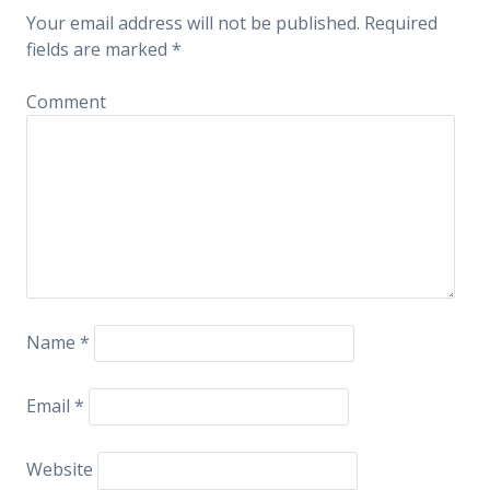
Your email address will not be published.
Required
fields are marked
*
Comment
Name
*
Email
*
Website