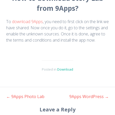
from 9Apps?
To
download 9Apps
, you need to first click on the link we
have shared. Now once you do it, go to the settings and
enable the unknown sources. Once it is done, agree to
the terms and conditions and install the app now.
Posted in
Download
←
9Apps Photo Lab
9Apps WordPress
→
Post navigation
Leave a Reply