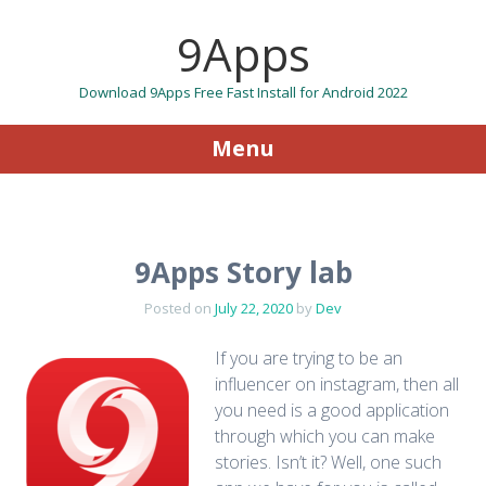
9Apps
Download 9Apps Free Fast Install for Android 2022
Menu
Skip to content
9Apps Story lab
Posted on
July 22, 2020
by
Dev
If you are trying to be an
influencer on instagram, then all
you need is a good application
through which you can make
stories. Isn’t it? Well, one such