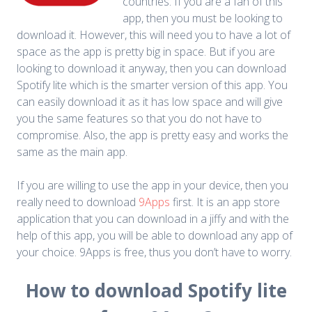
countries. If you are a fan of this
app, then you must be looking to
download it. However, this will need you to have a lot of
space as the app is pretty big in space. But if you are
looking to download it anyway, then you can download
Spotify lite which is the smarter version of this app. You
can easily download it as it has low space and will give
you the same features so that you do not have to
compromise. Also, the app is pretty easy and works the
same as the main app.
If you are willing to use the app in your device, then you
really need to download
9Apps
first. It is an app store
application that you can download in a jiffy and with the
help of this app, you will be able to download any app of
your choice. 9Apps is free, thus you don’t have to worry.
How to download Spotify lite