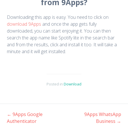
from 9Apps?
Downloading this app is easy. You need to click on
download 9Apps
and once the app gets fully
downloaded, you can start enjoying it. You can then
search the app name like Spotify lite in the search bar
and from the results, click and install it too. It will take a
minute and it will get installed.
Posted in
Download
←
9Apps Google
9Apps WhatsApp
Authenticator
Business
→