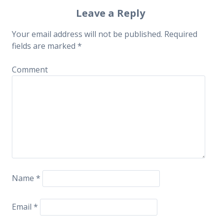
Post navigation
Leave a Reply
Your email address will not be published.
Required
fields are marked
*
Comment
Name
*
Email
*