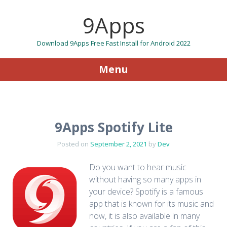
9Apps
Download 9Apps Free Fast Install for Android 2022
Menu
Skip to content
9Apps Spotify Lite
Posted on
September 2, 2021
by
Dev
Do you want to hear music
without having so many apps in
your device? Spotify is a famous
app that is known for its music and
now, it is also available in many