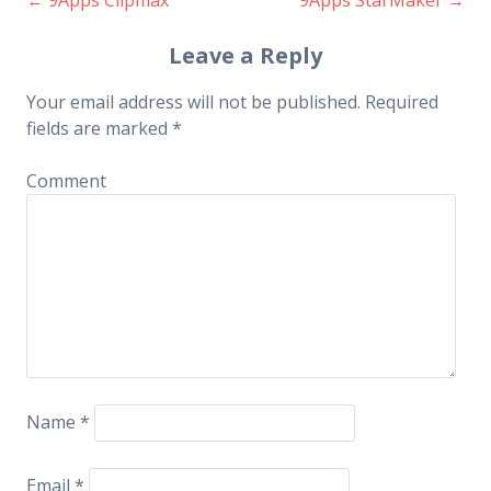
Post navigation
Leave a Reply
Your email address will not be published.
Required
fields are marked
*
Comment
Name
*
Email
*