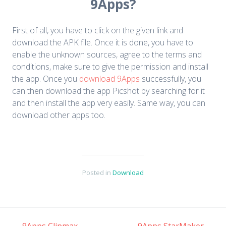
9Apps?
First of all, you have to click on the given link and
download the APK file. Once it is done, you have to
enable the unknown sources, agree to the terms and
conditions, make sure to give the permission and install
the app. Once you
download 9Apps
successfully, you
can then download the app Picshot by searching for it
and then install the app very easily. Same way, you can
download other apps too.
Posted in
Download
←
9Apps Clipmax
9Apps StarMaker
→