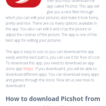
then you must download the
app called Picshot. This app will
give you a nice filter through
which you can edit your pictures and make it look funny,
pretty and nice. There are so many options available in
the app. You also can edit it and crop the picture or
adjust the contras of the picture. The app is one of the
best app for editing your pictures.
The app is easy to use so you can download the app
easily and the best part is, you can use it for free of cost.
To download this app, you need to download an app
store app
9Apps
. If you download it, you will be able to
download different apps. You can download many apps
and games through the store. Now let us see how to
download it.
How to download Picshot from