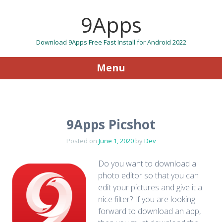
9Apps
Download 9Apps Free Fast Install for Android 2022
Menu
Skip to content
9Apps Picshot
Posted on
June 1, 2020
by
Dev
Do you want to download a
photo editor so that you can
edit your pictures and give it a
nice filter? If you are looking
forward to download an app,