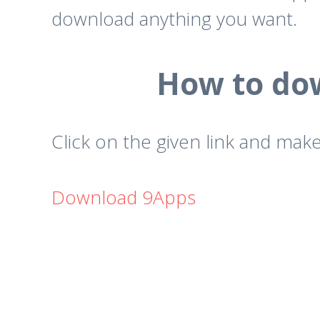
download anything you want.
How to dow
Click on the given link and make
Download 9Apps