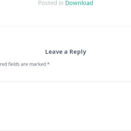
Posted in
Download
Leave a Reply
red fields are marked
*