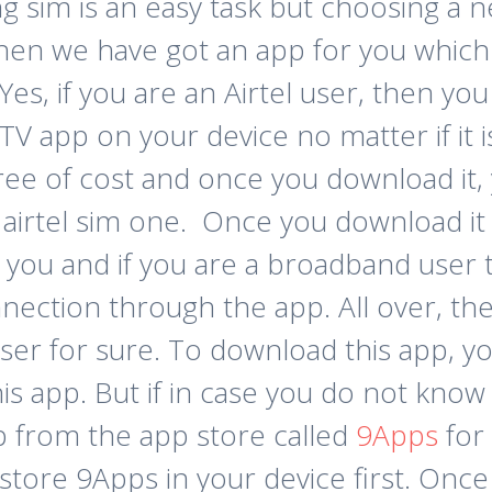
sim is an easy task but choosing a netw
 then we have got an app for you whi
. Yes, if you are an Airtel user, then 
 TV app on your device no matter if it 
free of cost and once you download it,
irtel sim one. Once you download it i
 you and if you are a broadband user 
nection through the app. All over, th
user for sure.
To download this app, yo
 app. But if in case you do not know i
p from the app store called
9Apps
for 
store 9Apps in your device first. Once