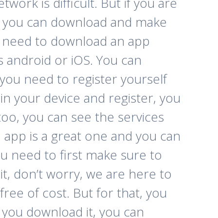
ork is difficult. But if you are
ch you can download and make
you need to download an app
is android or iOS. You can
 you need to register yourself
n your device and register, you
too, you can see the services
e app is a great one and you can
u need to first make sure to
t, don’t worry, we are here to
free of cost. But for that, you
 you download it, you can