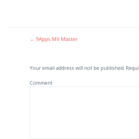
←
9Apps MV Master
Post navigation
Your email address will not be published.
Requi
Comment