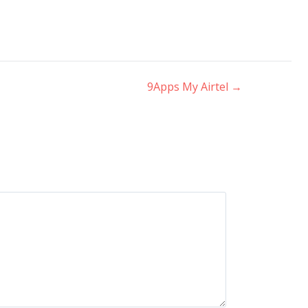
9Apps My Airtel
→