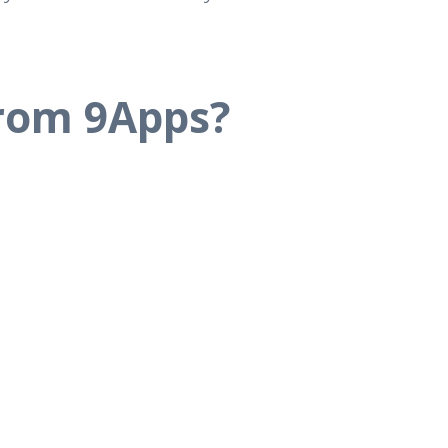
from 9Apps?