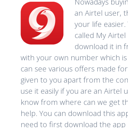
Nowadays buying 
an Airtel user,
your life easier
called My Airtel
download it in 
with your own number which is a
can see various offers made for
given to you apart from the con
use it easily if you are an Airtel 
know from where can we get this
help. You can download this ap
need to first download the app 