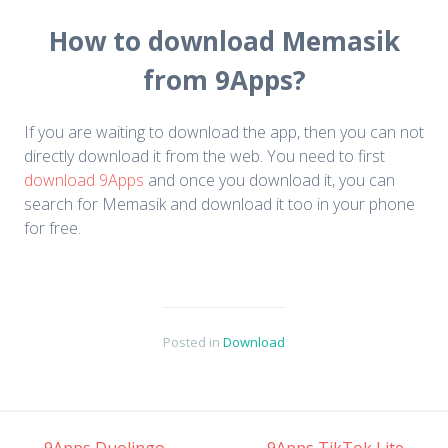
How to download Memasik
from 9Apps?
If you are waiting to download the app, then you can not
directly download it from the web. You need to first
download 9Apps
and once you download it, you can
search for Memasik and download it too in your phone
for free.
Posted in
Download
←
9Apps Duolingo
9Apps TikTok Lite
→