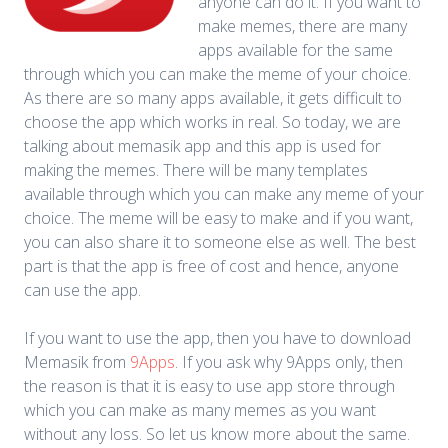
anyone can do it. If you want to
make memes, there are many
apps available for the same
through which you can make the meme of your choice.
As there are so many apps available, it gets difficult to
choose the app which works in real. So today, we are
talking about memasik app and this app is used for
making the memes. There will be many templates
available through which you can make any meme of your
choice. The meme will be easy to make and if you want,
you can also share it to someone else as well. The best
part is that the app is free of cost and hence, anyone
can use the app.
If you want to use the app, then you have to download
Memasik from
9Apps
. If you ask why 9Apps only, then
the reason is that it is easy to use app store through
which you can make as many memes as you want
without any loss. So let us know more about the same.