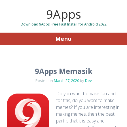
9Apps
Download 9Apps Free Fast Install for Android 2022
Menu
Skip to content
9Apps Memasik
Posted on
March 27, 2020
by
Dev
Do you want to make fun and
for this, do you want to make
memes? If you are interesting in
making memes, then the best
part is that it is easy and