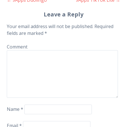
Post navigation
Leave a Reply
Your email address will not be published.
Required
fields are marked
*
Comment
Name
*
Email
*