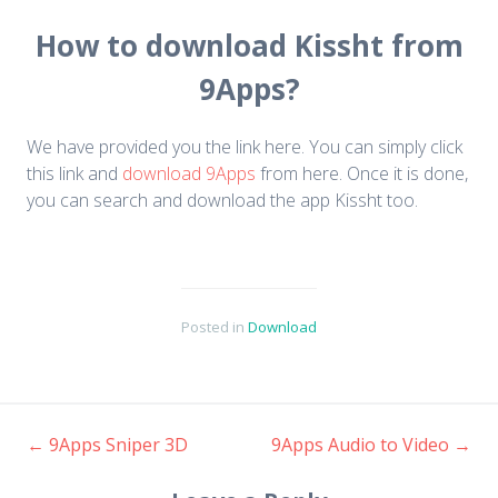
How to download Kissht from
9Apps?
We have provided you the link here. You can simply click
this link and
download 9Apps
from here. Once it is done,
you can search and download the app Kissht too.
Posted in
Download
←
9Apps Sniper 3D
9Apps Audio to Video
→