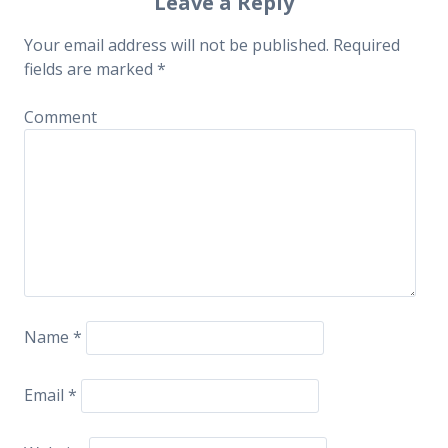
Post navigation
Leave a Reply
Your email address will not be published.
Required
fields are marked
*
Comment
Name
*
Email
*