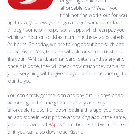
or getting a quick and
affordable loan? Yes, if you
think nothing works out for you
right now, you always can go and get some quick loan
through some online personal apps which can pay you
within an hour or so. Maximum time these apps take is
24 hours. So today, we are talking about one such app
called Kissht. Yes, this app will ask for some questions
like your PAN card, aadhar card, details and salary and
once it is done, they will check how much they can allot
you. Everything will be given to you before disbursing the
loan to you.
You can simply get the loan and pay it in 15 days or so
according to the time given. It is easy and very
affordable to use. For downloading this app, you need
an app store in your phone and talking about the same,
you can download
9Apps
from the link and with the help
of it, you can also download Kissht.