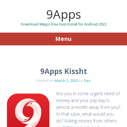
9Apps
Download 9Apps Free Fast Install for Android 2022
Menu
Skip to content
9Apps Kissht
Posted on
March 3, 2020
by
Dev
Are you in some urgent need of
money and your pay day is
almost a month away from you?
In that case, what would you
do? Asking money from others