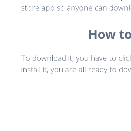
store app so anyone can downl
How to
To download it, you have to cli
install it, you are all ready to 