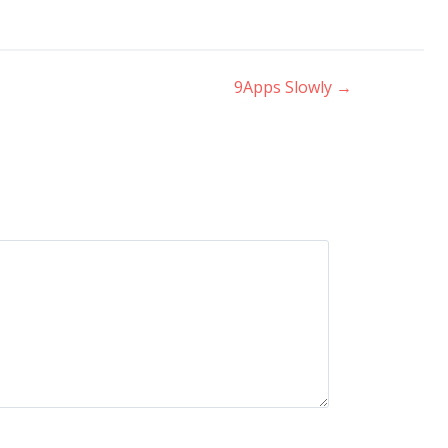
9Apps Slowly
→