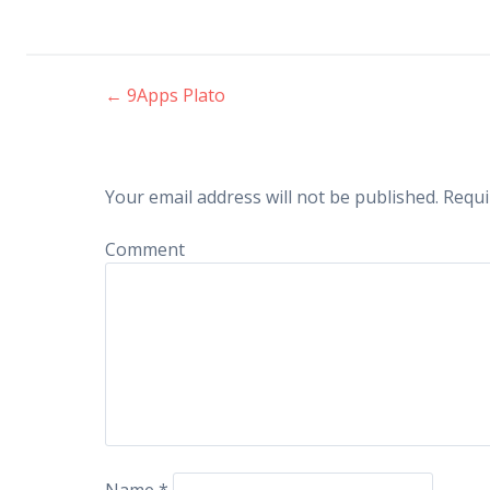
←
9Apps Plato
Post navigation
Your email address will not be published.
Requi
Comment