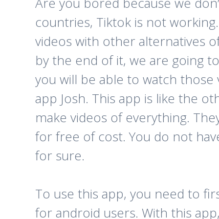
Are you bored because we don’t t
countries, Tiktok is not workin
videos with other alternatives o
by the end of it, we are going 
you will be able to watch those
app Josh. This app is like the 
make videos of everything. They w
for free of cost. You do not have
for sure.
To use this app, you need to fi
for android users. With this ap