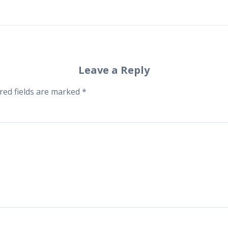
Leave a Reply
red fields are marked
*