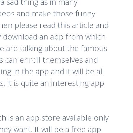
 a sad thing as in many
videos and make those funny
hen please read this article and
sily download an app from which
We are talking about the famous
rs can enroll themselves and
ng in the app and it will be all
, it is quite an interesting app
h is an app store available only
y want. It will be a free app