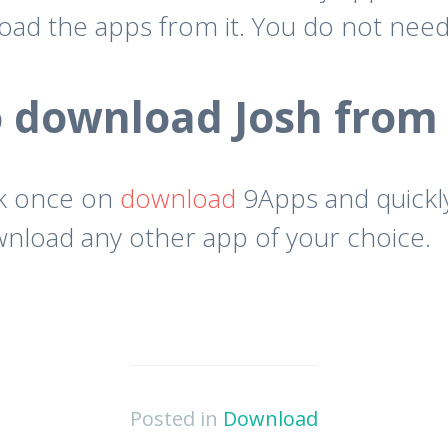
oad the apps from it. You do not nee
 download Josh from
ck once on
download
9Apps and quickly
download any other app of your choice.
Posted in
Download