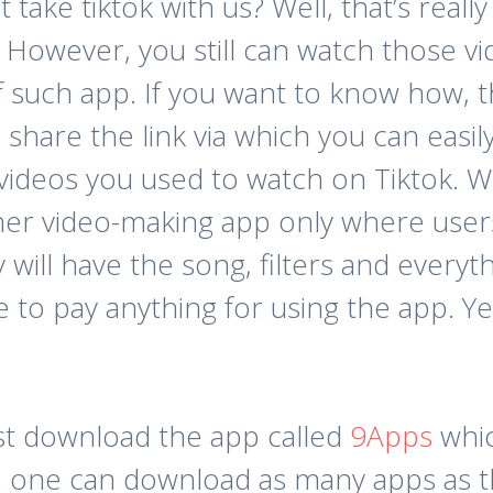
ake tiktok with us? Well, that’s really
g. However, you still can watch those 
f such app. If you want to know how, t
to share the link via which you can ea
 videos you used to watch on Tiktok. 
other video-making app only where use
ill have the song, filters and everythi
 to pay anything for using the app. Yes
rst download the app called
9Apps
whic
p, one can download as many apps as the