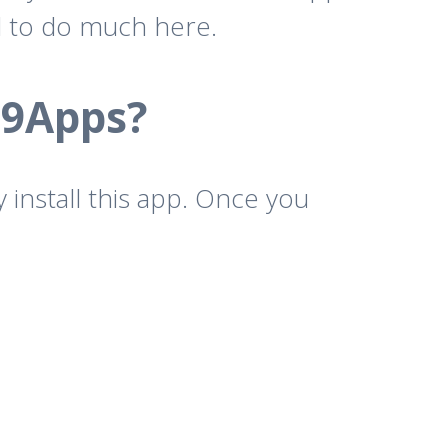
d to do much here.
 9Apps?
 install this app. Once you