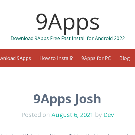
9Apps
Download 9Apps Free Fast Install for Android 2022
wnload 9Apps
How to Install?
9Apps for PC
Blog
9Apps Josh
Posted on
August 6, 2021
by
Dev