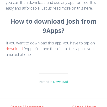
you can then download and use any app for free. It is
easy and affordable. Let us read more on this here.
How to download Josh from
9Apps?
If you want to download this app, you have to tap on
download
9Apps first and then install this app in your
android phone.
Posted in
Download
←
9Apps Mamaearth
9Apps Maxim
→