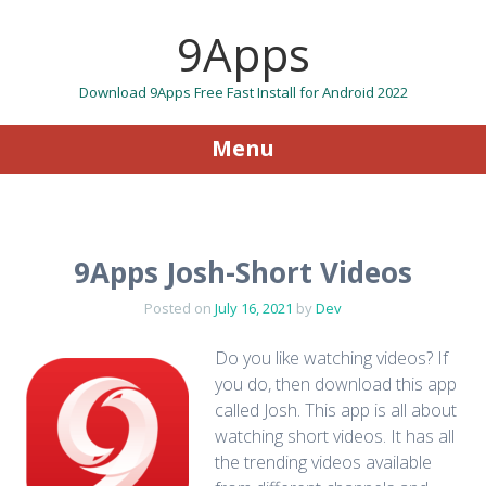
9Apps
Download 9Apps Free Fast Install for Android 2022
Menu
Skip to content
9Apps Josh-Short Videos
Posted on
July 16, 2021
by
Dev
Do you like watching videos? If
you do, then download this app
called Josh. This app is all about
watching short videos. It has all
the trending videos available