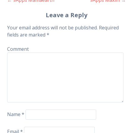
Post navigation
Leave a Reply
Your email address will not be published.
Required
fields are marked
*
Comment
Name
*
Email
*