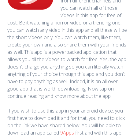
from different channels and
you can watch all of those
videos in this app for free of
cost. Be it watching a horror video or a trending one,
you can watch any video in this app and all these will be
the short videos only. You can watch them, like them,
create your own and also share them with your friends
as well. This app is a powerpacked application that
allows you all the videos to watch for free. Yes, the app
doesn’t charge you anything so you can literally watch
anything of your choice through this app and you don’t
have to pay anything as well. Indeed, it is an all over
good app that is worth downloading. Now tap on
continue reading and know more about the app.
If you wish to use this app in your android device, you
first have to download it and for that, you need to click
on the link we have shared below. You will be able to
download an app called
9Apps
first and with this app,