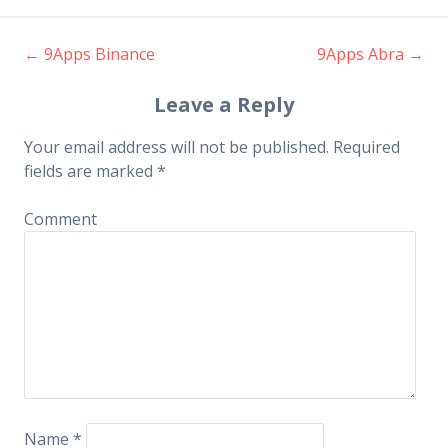
←
9Apps Binance
9Apps Abra
→
Post navigation
Leave a Reply
Your email address will not be published.
Required
fields are marked
*
Comment
Name
*