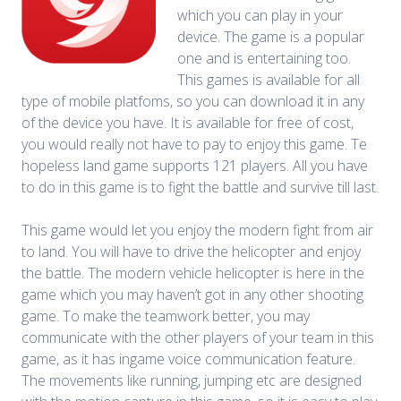
which you can play in your
device. The game is a popular
one and is entertaining too.
This games is available for all
type of mobile platfoms, so you can download it in any
of the device you have. It is available for free of cost,
you would really not have to pay to enjoy this game. Te
hopeless land game supports 121 players. All you have
to do in this game is to fight the battle and survive till last.
This game would let you enjoy the modern fight from air
to land. You will have to drive the helicopter and enjoy
the battle. The modern vehicle helicopter is here in the
game which you may haven’t got in any other shooting
game. To make the teamwork better, you may
communicate with the other players of your team in this
game, as it has ingame voice communication feature.
The movements like running, jumping etc are designed