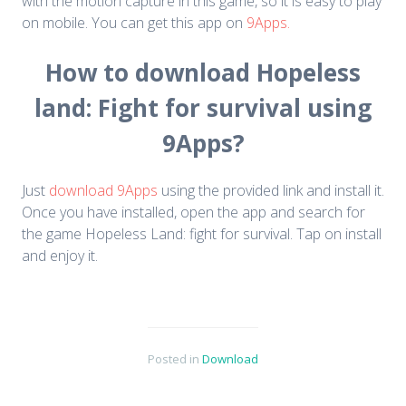
with the motion capture in this game, so it is easy to play
on mobile. You can get this app on
9Apps.
How to download Hopeless
land: Fight for survival using
9Apps?
Just
download 9Apps
using the provided link and install it.
Once you have installed, open the app and search for
the game Hopeless Land: fight for survival. Tap on install
and enjoy it.
Posted in
Download