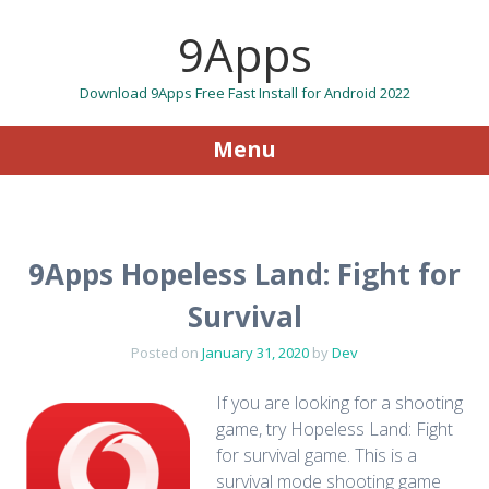
9Apps
Download 9Apps Free Fast Install for Android 2022
Menu
Skip to content
9Apps Hopeless Land: Fight for
Survival
Posted on
January 31, 2020
by
Dev
If you are looking for a shooting
game, try Hopeless Land: Fight
for survival game. This is a
survival mode shooting game