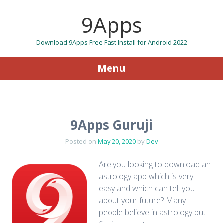
9Apps
Download 9Apps Free Fast Install for Android 2022
Menu
Skip to content
9Apps Guruji
Posted on
May 20, 2020
by
Dev
Are you looking to download an
astrology app which is very
easy and which can tell you
about your future? Many
people believe in astrology but