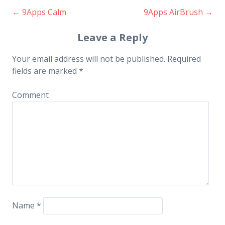
←
9Apps Calm
9Apps AirBrush
→
Post navigation
Leave a Reply
Your email address will not be published.
Required
fields are marked
*
Comment
Name
*