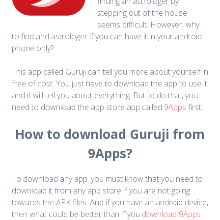
finding an astrologer by
stepping out of the house
seems difficult. However, why
to find and astrologer if you can have it in your android
phone only?
This app called Guruji can tell you more about yourself in
free of cost. You just have to download the app to use it
and it will tell you about everything. But to do that, you
need to download the app store app called
9Apps
first.
How to download Guruji from
9Apps?
To download any app, you must know that you need to
download it from any app store if you are not going
towards the APK files. And if you have an android device,
then what could be better than if you
download 9Apps