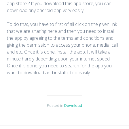
app store ? If you download this app store, you can
download any android app very easily.
To do that, you have to first of all click on the given link
that we are sharing here and then you need to install
the app by agreeing to the terms and conditions and
giving the permission to access your phone, media, call
and etc. Once it is done, install the app. It will take a
minute hardly depending upon your internet speed.
Once it is done, you need to search for the app you
want to download and install it too easily.
Posted in
Download