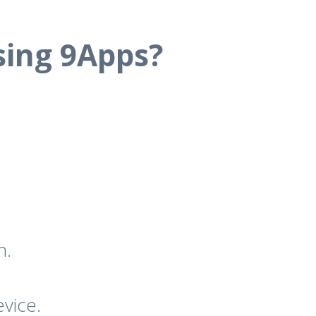
sing 9Apps?
n.
vice.