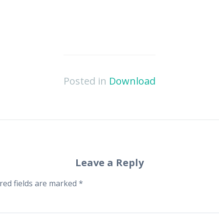
Posted in
Download
Leave a Reply
red fields are marked
*