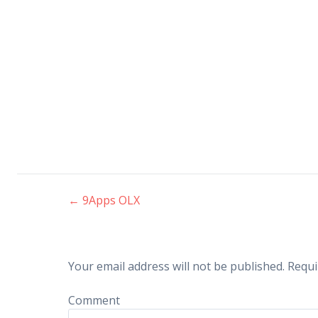
←
9Apps OLX
Post navigation
Your email address will not be published.
Requi
Comment