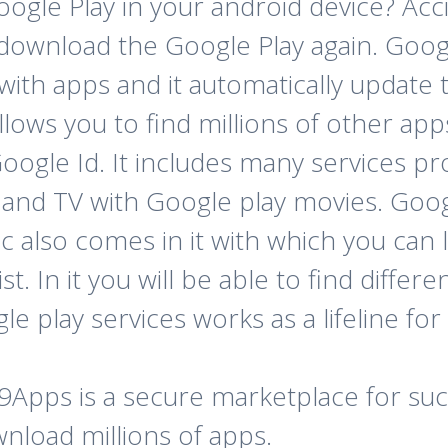
gle Play in your android device? Accid
download the Google Play again. Googl
ith apps and it automatically update t
allows you to find millions of other ap
oogle Id. It includes many services pr
and TV with Google play movies. Goog
 also comes in it with which you can l
st. In it you will be able to find diff
 play services works as a lifeline for
 9Apps is a secure marketplace for such
nload millions of apps.