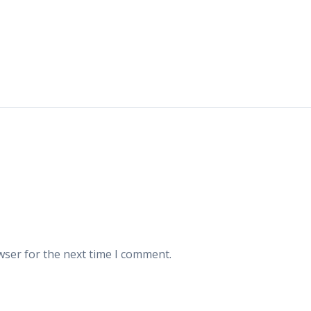
wser for the next time I comment.