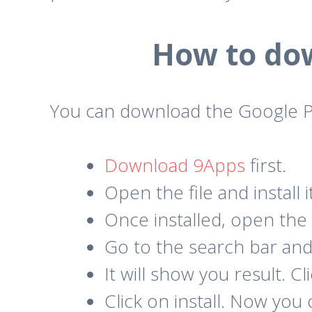
How to dow
You can download the Google Pl
Download 9Apps
first.
Open the file and install i
Once installed, open the
Go to the search bar and 
It will show you result. C
Click on install. Now you