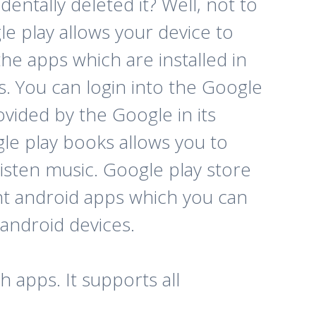
entally deleted it? Well, not to
e play allows your device to
he apps which are installed in
ps. You can login into the Google
ovided by the Google in its
le play books allows you to
isten music. Google play store
erent android apps which you can
 android devices.
 apps. It supports all