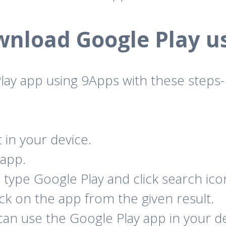
nload Google Play u
ay app using 9Apps with these steps-
t in your device.
 app.
type Google Play and click search ico
lick on the app from the given result.
 can use the Google Play app in your de