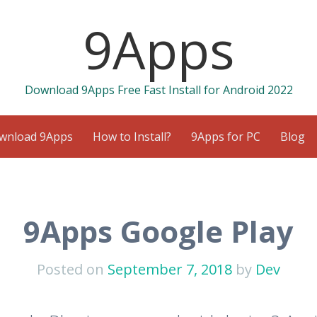
9Apps
Download 9Apps Free Fast Install for Android 2022
wnload 9Apps
How to Install?
9Apps for PC
Blog
9Apps Google Play
Posted on
September 7, 2018
by
Dev