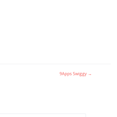
9Apps Swiggy
→