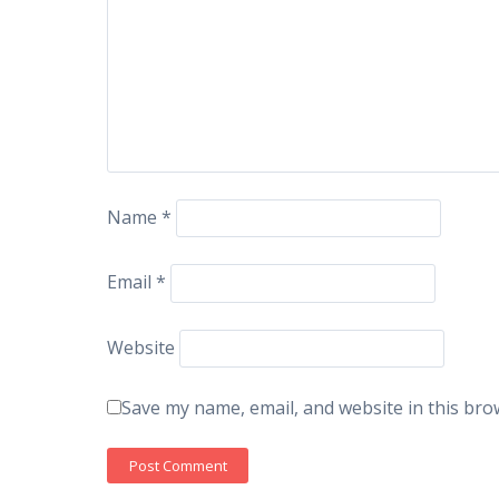
Name
*
Email
*
Website
Save my name, email, and website in this bro