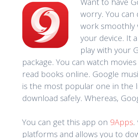
Want to have Goo
worry. You can 
work smoothly w
your device. It 
play with your G
package. You can watch movies 
read books online. Google music
is the most popular one in the li
download safely. Whereas, Google
You can get this app on
9Apps
.
platforms and allows you to dow