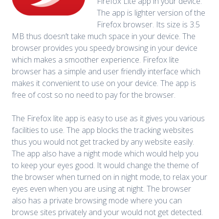
Firefox Lite app in your device.
The app is lighter version of the
Firefox browser. Its size is 3.5
MB thus doesn’t take much space in your device. The
browser provides you speedy browsing in your device
which makes a smoother experience. Firefox lite
browser has a simple and user friendly interface which
makes it convenient to use on your device. The app is
free of cost so no need to pay for the browser.
The Firefox lite app is easy to use as it gives you various
facilities to use. The app blocks the tracking websites
thus you would not get tracked by any website easily.
The app also have a night mode which would help you
to keep your eyes good. It would change the theme of
the browser when turned on in night mode, to relax your
eyes even when you are using at night. The browser
also has a private browsing mode where you can
browse sites privately and your would not get detected.