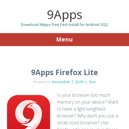
9Apps
Download 9Apps Free Fast Install for Android 2022
Menu
Skip to content
9Apps Firefox Lite
Posted on
December 7, 2018
by
Dev
Is your browser too much
memory on your device? Want
to have a light weighted
browser? Why don’t you use a
small sized browser? Use