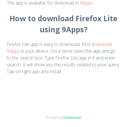
The app is available for download in
9Apps
.
How to download Firefox Lite
using 9Apps?
Firefox Lite app is easy to download. First
download
9Apps
in your device. Once done open the app and go
to the search box. Type Firefox Lite app in it and enter
search. It will show you the results related to your query.
Tap on right app and install.
Posted in
Download