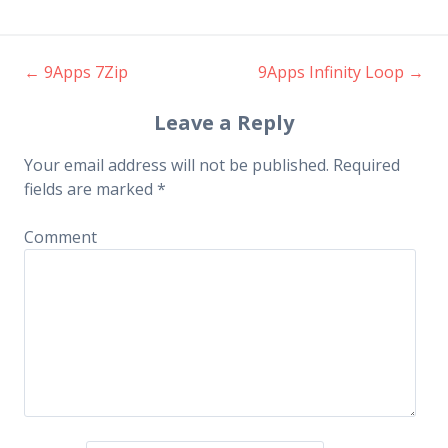
←
9Apps 7Zip
9Apps Infinity Loop
→
Post navigation
Leave a Reply
Your email address will not be published.
Required
fields are marked
*
Comment