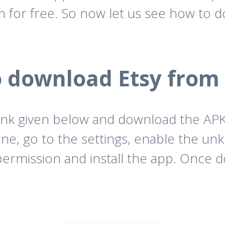
for free. So now let us see how to 
 download Etsy from
ink given below and download the APK f
ne, go to the settings, enable the un
permission and install the app. Once d