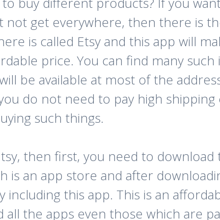
 to buy different products? If you wan
 not get everywhere, then there is t
here is called Etsy and this app will 
ordable price. You can find many such 
 will be available at most of the addr
 you do not need to pay high shipping 
uying such things.
Etsy, then first, you need to download
is an app store and after downloadi
including this app. This is an afforda
d all the apps even those which are pa