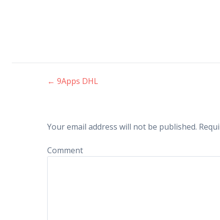
←
9Apps DHL
Post navigation
Your email address will not be published.
Requi
Comment