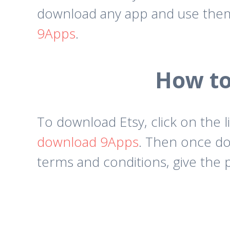
download any app and use them 
9Apps
.
How to
To download Etsy, click on the l
download 9Apps
. Then once do
terms and conditions, give the 