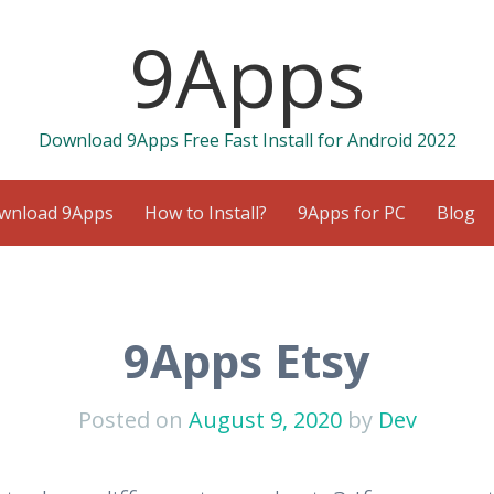
9Apps
Download 9Apps Free Fast Install for Android 2022
wnload 9Apps
How to Install?
9Apps for PC
Blog
9Apps Etsy
Posted on
August 9, 2020
by
Dev