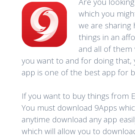
Are you looking
which you might
we are sharing 
things in an aff
and all of them
you want to and for doing that,
app is one of the best app for b
If you want to buy things from 
You must download 9Apps which 
anytime download any app easily 
which will allow you to downloa