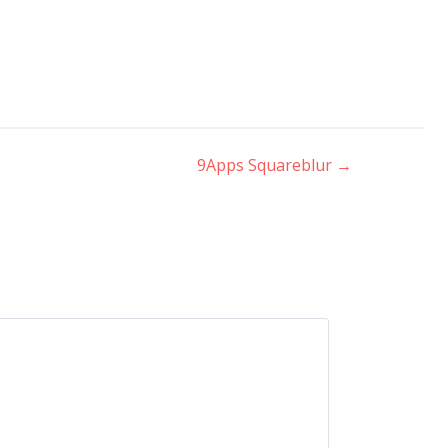
9Apps Squareblur
→