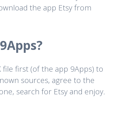
download the app Etsy from
 9Apps?
ile first (of the app 9Apps) to
known sources, agree to the
one, search for Etsy and enjoy.