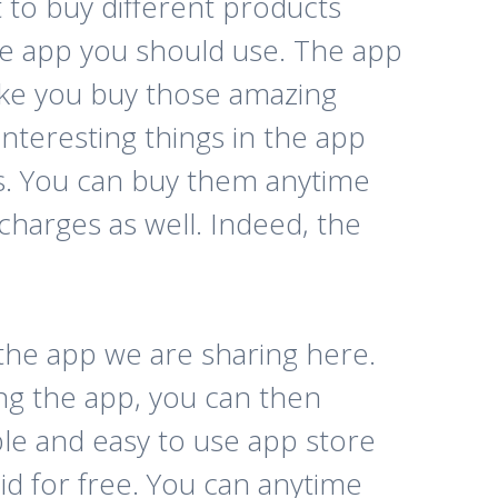
t to buy different products
he app you should use. The app
make you buy those amazing
interesting things in the app
ess. You can buy them anytime
charges as well. Indeed, the
 the app we are sharing here.
ng the app, you can then
ble and easy to use app store
id for free. You can anytime