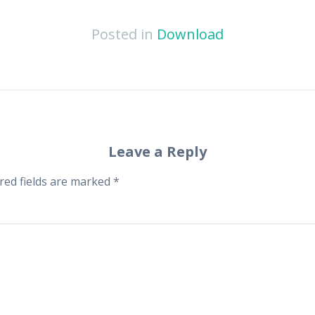
Posted in
Download
Leave a Reply
red fields are marked
*