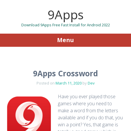
9Apps
Download 9Apps Free Fast Install for Android 2022
Menu
Skip to content
9Apps Crossword
Posted on
March 11, 2020
by
Dev
Have you ever played those
games where you need to
make a word from the letters
available and if you do that, you
win a point? Yes, that game is