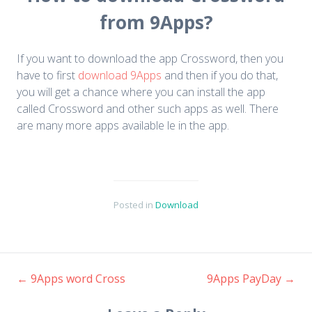
from 9Apps?
If you want to download the app Crossword, then you
have to first
download 9Apps
and then if you do that,
you will get a chance where you can install the app
called Crossword and other such apps as well. There
are many more apps available le in the app.
Posted in
Download
←
9Apps word Cross
9Apps PayDay
→