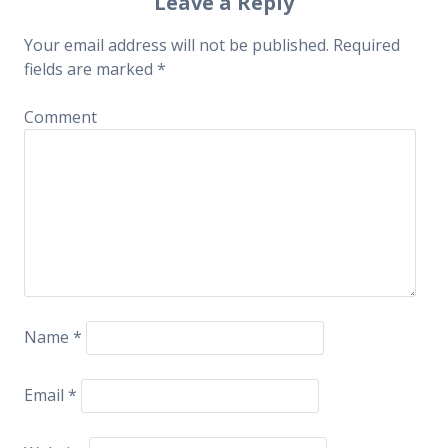
Post navigation
Leave a Reply
Your email address will not be published.
Required
fields are marked
*
Comment
Name
*
Email
*