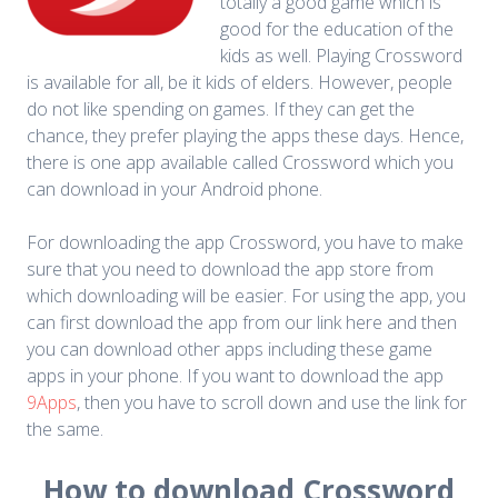
totally a good game which is
good for the education of the
kids as well. Playing Crossword
is available for all, be it kids of elders. However, people
do not like spending on games. If they can get the
chance, they prefer playing the apps these days. Hence,
there is one app available called Crossword which you
can download in your Android phone.
For downloading the app Crossword, you have to make
sure that you need to download the app store from
which downloading will be easier. For using the app, you
can first download the app from our link here and then
you can download other apps including these game
apps in your phone. If you want to download the app
9Apps
, then you have to scroll down and use the link for
the same.
How to download Crossword