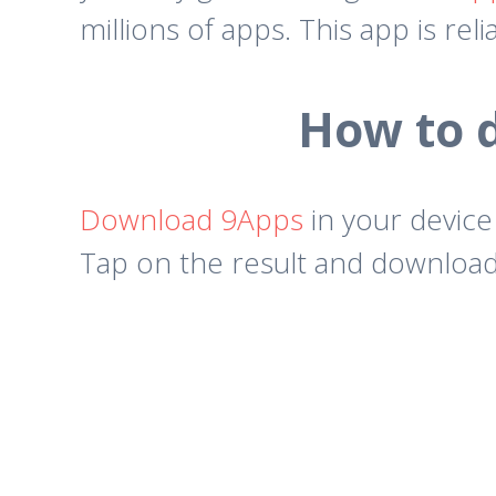
millions of apps. This app is rel
How to 
Download 9Apps
in your device
Tap on the result and download