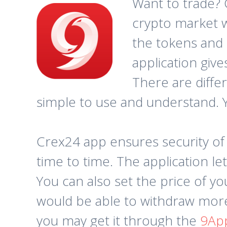
Want to trade? 
crypto market w
the tokens and 
application give
There are differ
simple to use and understand. Yo
Crex24 app ensures security of
time to time. The application le
You can also set the price of y
would be able to withdraw more 
you may get it through the
9Ap