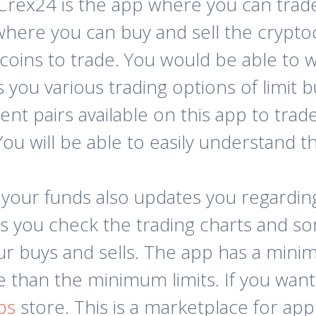
Crex24 is the app where you can trade e
here you can buy and sell the crypto
coins to trade. You would be able to
s you various trading options of limit 
ent pairs available on this app to trade
u will be able to easily understand thi
 your funds also updates you regardi
ts you check the trading charts and so
our buys and sells. The app has a mini
than the minimum limits. If you want 
ps
store. This is a marketplace for app