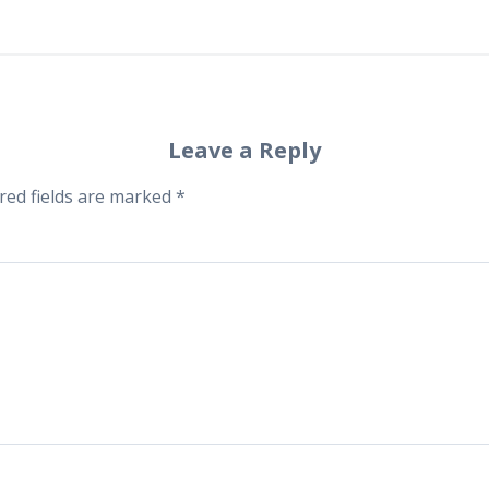
Leave a Reply
red fields are marked
*