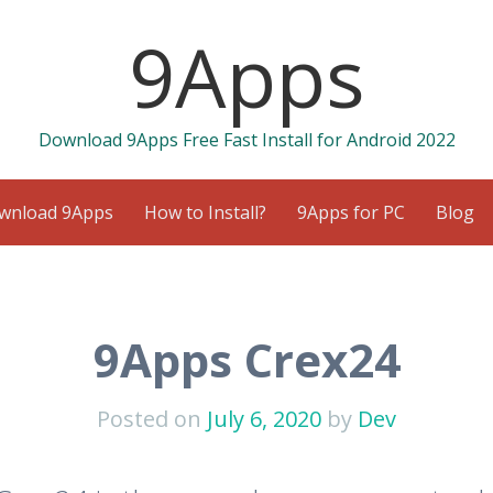
9Apps
Download 9Apps Free Fast Install for Android 2022
wnload 9Apps
How to Install?
9Apps for PC
Blog
9Apps Crex24
Posted on
July 6, 2020
by
Dev