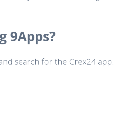
g 9Apps?
 and search for the Crex24 app.