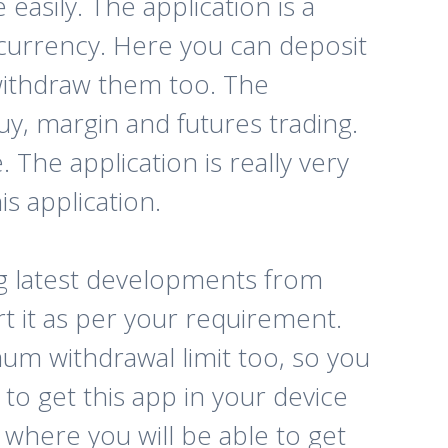
asily. The application is a
currency. Here you can deposit
 withdraw them too. The
buy, margin and futures trading.
. The application is really very
s application.
ng latest developments from
rt it as per your requirement.
mum withdrawal limit too, so you
to get this app in your device
 where you will be able to get