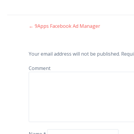
←
9Apps Facebook Ad Manager
Post navigation
Your email address will not be published.
Requi
Comment