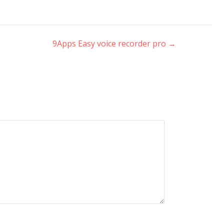
9Apps Easy voice recorder pro
→