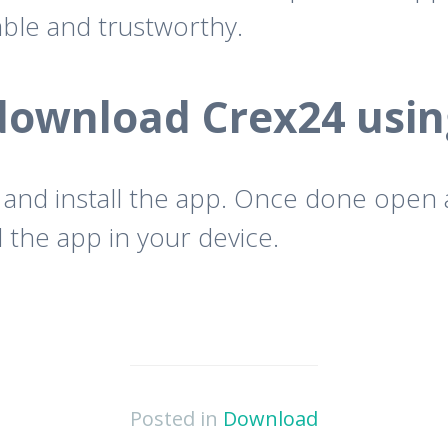
iable and trustworthy.
download Crex24 usin
 and install the app. Once done open
 the app in your device.
Posted in
Download