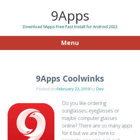
9Apps
Download 9Apps Free Fast Install for Android 2022
Menu
Skip to content
9Apps Coolwinks
Posted on
February 22, 2019
by
Dev
Do you like ordering
sunglasses, eyeglasses or
maybe computer glasses
online? There are so many apps
for it but we are here to