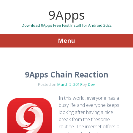
9Apps
Download 9Apps Free Fast Install for Android 2022
Menu
Skip to content
9Apps Chain Reaction
Posted on
March 5, 2019
by
Dev
In this world, everyone has a
busy life and everyone keeps
looking after having a nice
break from the tiresome
routine. The internet offers a