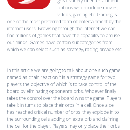
great variety of entertainment
options which include movies,
videos, gaming etc. Gaming is
one of the most preferred form of entertainment by the
internet users. Browsing through the internet we can
find millions of games that have the capability to amuse
our minds. Games have certain subcategories from
which we can select such as strategy, racing, arcade etc.
In this article we are going to talk about one such game
named as chain reaction.it is a strategy game for two
players the objective of which is to take control of the
board by eliminating opponent’s orbs. Whoever finally
takes the control over the board wins the game. Players
take it in turns to place their orbs in a cell. Once a cell
has reached critical number of orbs, they explode in to
the surrounding cells adding on extra orb and claiming
the cell for the player. Players may only place their orbs