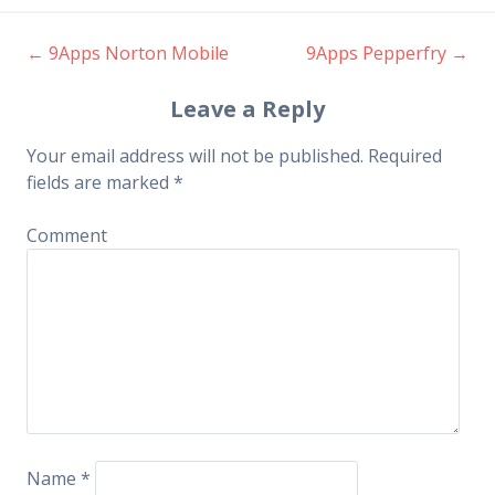
←
9Apps Norton Mobile
9Apps Pepperfry
→
Post navigation
Leave a Reply
Your email address will not be published.
Required
fields are marked
*
Comment
Name
*