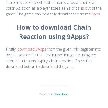
in a blank cell or a cell that contains orbs of their own
color. As soon as a player loses all his orbs, is out of the
game. The game can be easily downloaded from
9Apps
.
How to download Chain
Reaction using 9Apps?
Firstly,
download 9Apps
from the given link. Register into
9Apps, search for the Chain reaction game using the
search button and typing chain reaction. Press the
download button to download the game.
Posted in
Download